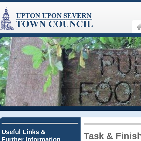
Useful Links &
Task & Finis
Further Information