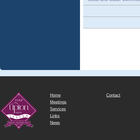
Home
Contact
Meetings
Services
Links
News