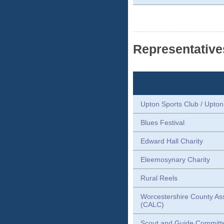
Representative
Upton Sports Club / Upto
Blues Festival
Edward Hall Charity
Eleemosynary Charity
Rural Reels
Worcestershire County Ass
(CALC)
Scout and Guide Committ