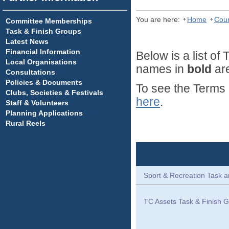
You are here:
Home
Coun
Committee Memberships
Task & Finish Groups
Latest News
Financial Information
Below is a list o
Local Organisations
names in
bold
are
Consultations
Policies & Documents
To see the Terms 
Clubs, Societies & Festivals
here
.
Staff & Volunteers
Planning Applications
Rural Reels
Sport & Recreation Task a
TC Assets Task & Finish G