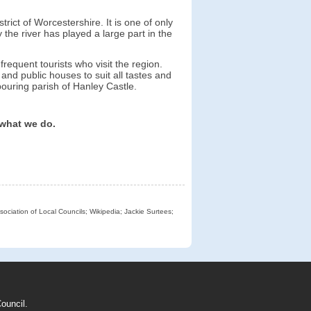
trict of Worcestershire. It is one of only
the river has played a large part in the
frequent tourists who visit the region.
nd public houses to suit all tastes and
ouring parish of Hanley Castle.
 what we do.
sociation of Local Councils; Wikipedia; Jackie Surtees;
ouncil.