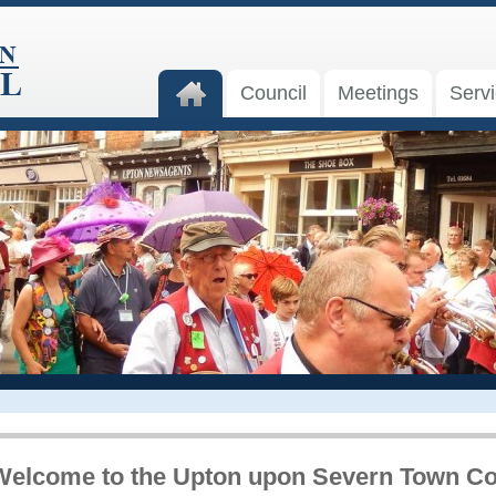
Council
Meetings
Serv
Welcome to the Upton upon Severn Town Co