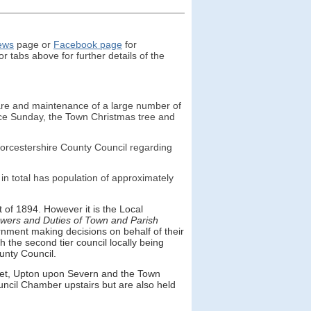
ew
s
page or
Facebook page
for
r tabs above for further details of the
care and maintenance of a large number of
ce Sunday, the Town Christmas tree and
Worcestershire County Council regarding
n total has population of approximately
of 1894. However it is the Local
wers and Duties of Town and Parish
rnment making decisions on behalf of their
h the second tier council locally being
ounty Council.
eet, Upton upon Severn and the Town
Council Chamber upstairs but are also held