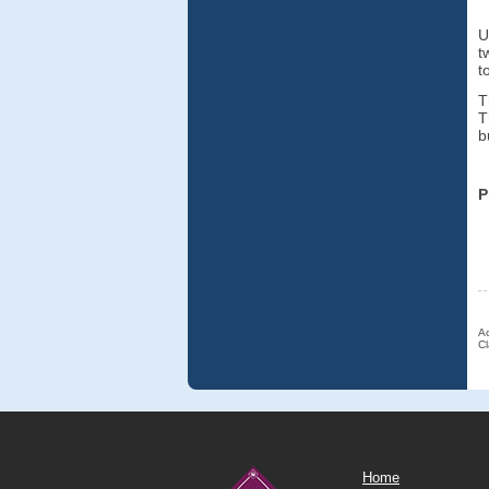
U
t
t
T
T
b
P
Ac
Cl
Home