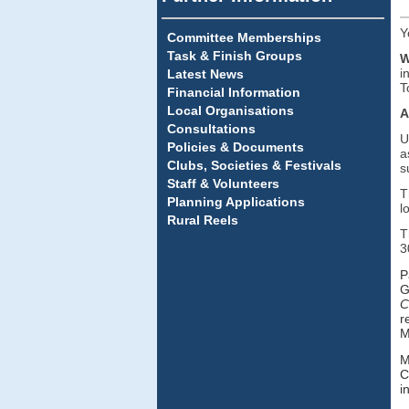
Y
Committee Memberships
Task & Finish Groups
W
i
Latest News
T
Financial Information
Local Organisations
A
Consultations
U
Policies & Documents
a
Clubs, Societies & Festivals
s
Staff & Volunteers
T
Planning Applications
l
Rural Reels
T
3
P
G
C
r
M
M
C
i