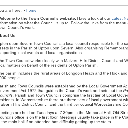
ou are here:
Home
elcome to the Town Council's website.
Have a look at our
Latest N
nformation on what the Council is up to. Follow the links from the menu o
own Council's work.
bout Us
pton upon Severn Town Council is a local council responsible for the 
ssets in the Parish of Upton upon Severn. Also organising Remembran
upporting local events and local organisations.
he Town Council works closely with Malvern Hills District Council and 
ocal matters on behalf of the residents of Upton Parish.
he parish includes the rural areas of Longdon Heath and the Hook and i
000 people.
arish and Town Councils were established by the Local Government Act 
overnment Act 1972 that guides the Council’s work and sets out the
Po
ouncils
. Parish and Town Councils comprise the first tier of Local Gove
esidents. In Worcestershire there are three tiers of local government wit
alvern Hills District Council and the third tier council Worcestershire C
eetings are held on Tuesdays at 7.30pm in the Memorial Hall, Old Str
ouncil's office is on the first floor. Meetings usually take place in the 
n the main hall if an attendee has difficulty getting up the stairs.