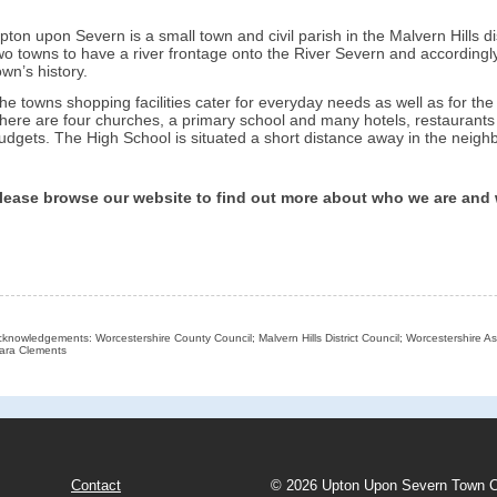
pton upon Severn is a small town and civil parish in the Malvern Hills dis
wo towns to have a river frontage onto the River Severn and accordingly 
own’s history.
he towns shopping facilities cater for everyday needs as well as for the 
here are four churches, a primary school and many hotels, restaurants a
udgets. The High School is situated a short distance away in the neighb
lease browse our website to find out more about who we are and
knowledgements: Worcestershire County Council; Malvern Hills District Council; Worcestershire As
ara Clements
Contact
© 2026 Upton Upon Severn Town C