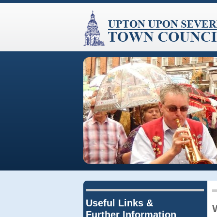
Useful Links &
Further Information