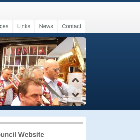
ices
Links
News
Contact
uncil Website