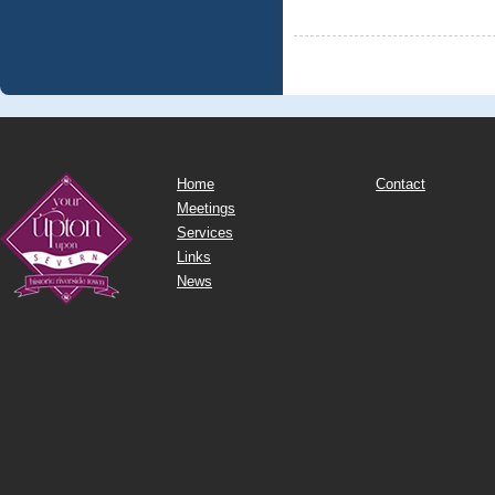
Home
Contact
Meetings
Services
Links
News