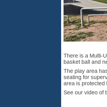
There is a Multi-
basket ball and ne
The play area has
seating for super
area is protecte
See our video of 