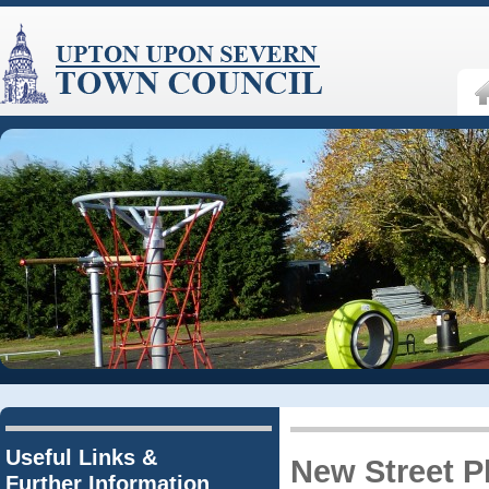
Useful Links &
New Street P
Further Information