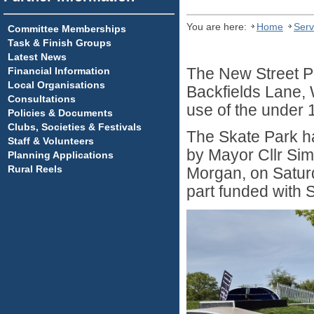
You are here:
Home
Serv
Committee Memberships
Task & Finish Groups
Latest News
Financial Information
The New Street Pla
Local Organisations
Backfields Lane, 
Consultations
use of the under 
Policies & Documents
Clubs, Societies & Festivals
The Skate Park ha
Staff & Volunteers
by Mayor Cllr Sim
Planning Applications
Rural Reels
Morgan, on Satur
part funded with 