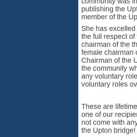
community was inf
publishing the U
member of the Up
She has excelled 
the full respect o
chairman of the t
female chairman of
Chairman of the Up
the community wh
any voluntary rol
voluntary roles o
These are lifetim
one of our recipie
not come with any
the Upton bridge