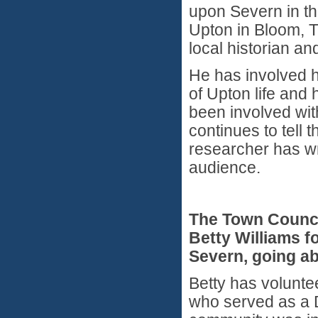
upon Severn in th
Upton in Bloom, 
local historian a
He has involved h
of Upton life and
been involved wi
continues to tell 
researcher has wr
audience.
The Town Counc
Betty Williams f
Severn, going ab
Betty has volunte
who served as a D