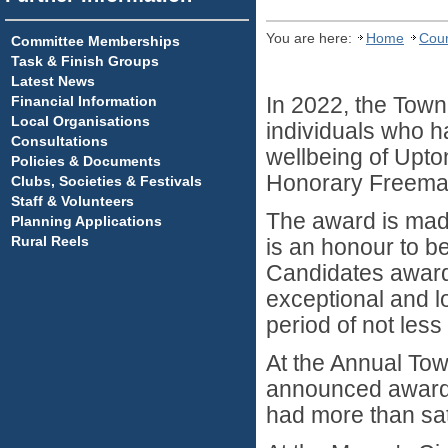
You are here:
Home
Coun
Committee Memberships
Task & Finish Groups
Latest News
Financial Information
In 2022, the Town 
Local Organisations
individuals who 
Consultations
wellbeing of Upto
Policies & Documents
Honorary Freema
Clubs, Societies & Festivals
Staff & Volunteers
The award is made 
Planning Applications
Rural Reels
is an honour to b
Candidates award
exceptional and lo
period of not less
At the Annual Tow
announced awards 
had more than sati