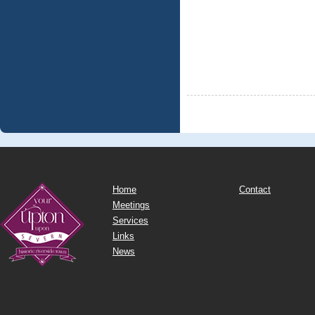
Home
Contact
Meetings
Services
Links
News