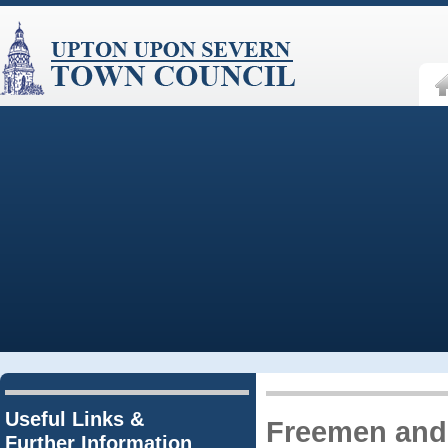
Useful Links &
Freemen and
Further Information