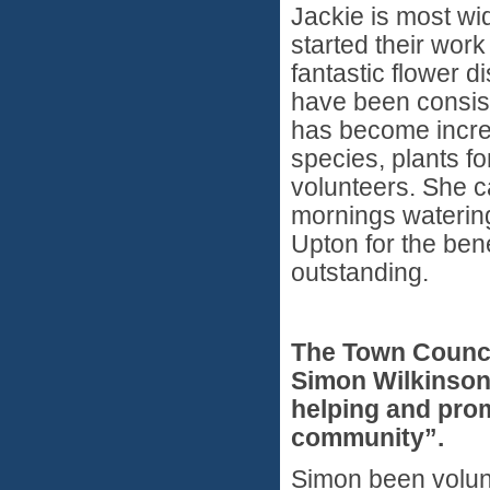
Jackie is most wi
started their wor
fantastic flower d
have been consist
has become incre
species, plants fo
volunteers. She c
mornings watering
Upton for the ben
outstanding.
The Town Counci
Simon Wilkinson
helping and prom
community”.
Simon been volunt