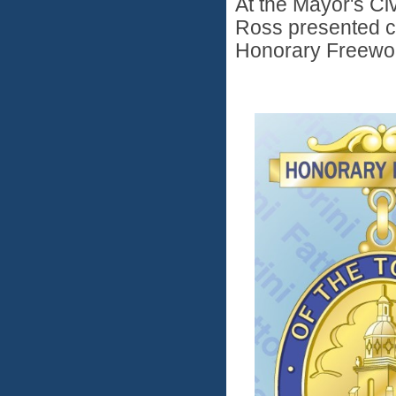
At the Mayor's Ci
Ross presented ce
Honorary Freewo