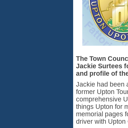
The Town Counc
Jackie Surtees f
and profile of th
Jackie had been a
former Upton Tour
comprehensive Upt
things Upton for 
memorial pages fo
driver with Upto