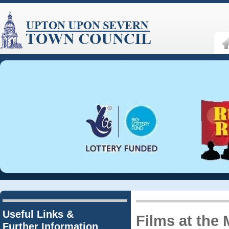
Useful Links &
Films at the 
Further Information