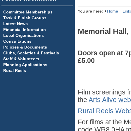
You are here:
Home
Link
Committee Memberships
Task & Finish Groups
Latest News
Financial Information
Memorial Hall
Local Organisations
Consultations
Policies & Documents
Doors open at 7p
Clubs, Societies & Festivals
Staff & Volunteers
£5.00
Planning Applications
Rural Reels
Film screenings f
the
Arts Alive web
Rural Reels Webs
For films at the 
code WR8 0HA to s