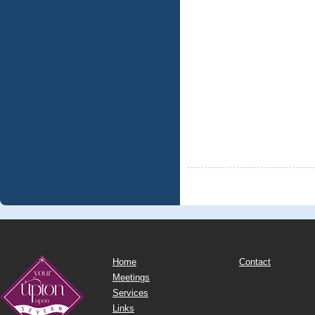
Home
Contact
Meetings
Services
Links