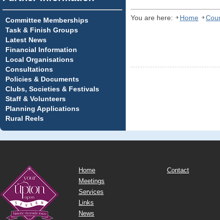
You are here:
Home
Coun
Committee Memberships
Task & Finish Groups
Latest News
Financial Information
Local Organisations
Consultations
Policies & Documents
Clubs, Societies & Festivals
Staff & Volunteers
Planning Applications
Rural Reels
Home
Contact
Meetings
Services
Links
News