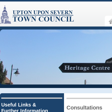
Useful Links &
Consultations
Further Information