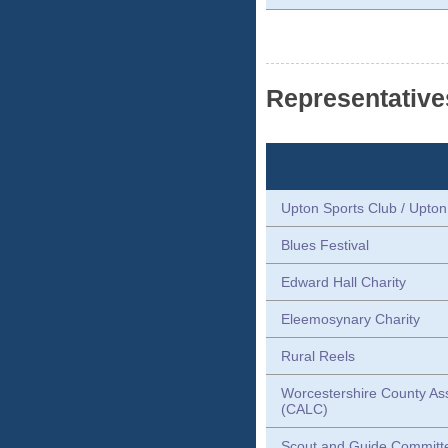
Representative
Upton Sports Club / Upto
Blues Festival
Edward Hall Charity
Eleemosynary Charity
Rural Reels
Worcestershire County Ass
(CALC)
Scout and Guide Committ