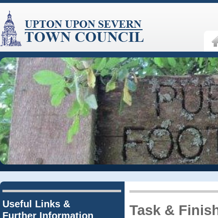
Useful Links &
Task & Finis
Further Information