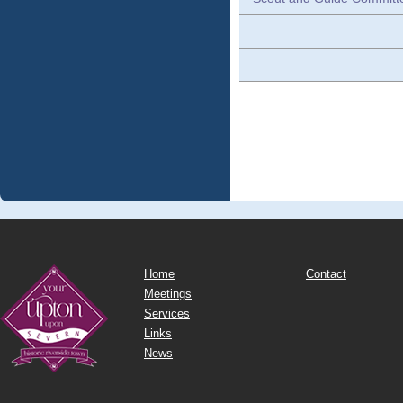
Home
Contact
Meetings
Services
Links
News