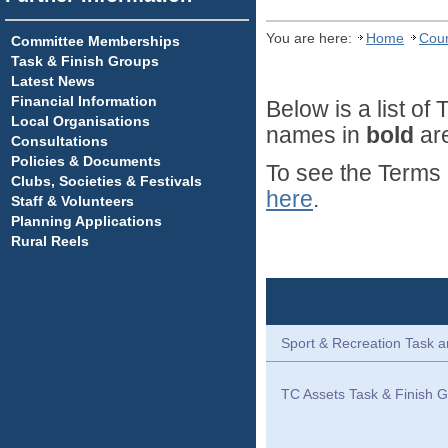
You are here:
Home
Coun
Committee Memberships
Task & Finish Groups
Latest News
Financial Information
Below is a list o
Local Organisations
names in
bold
are
Consultations
Policies & Documents
To see the Terms 
Clubs, Societies & Festivals
here
.
Staff & Volunteers
Planning Applications
Rural Reels
Sport & Recreation Task a
TC Assets Task & Finish G