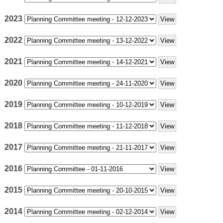
2023
2022
2021
2020
2019
2018
2017
2016
2015
2014