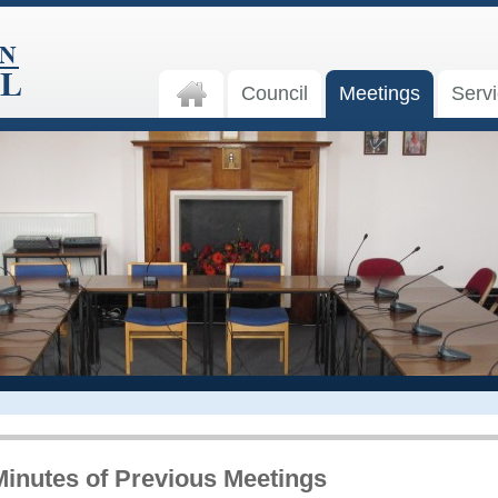
Council
Meetings
Serv
Minutes of Previous Meetings