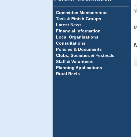
Y
Committee Memberships
Task & Finish Groups
Latest News
M
Financial Information
Local Organisations
Consultations
Policies & Documents
Clubs, Societies & Festivals
Staff & Volunteers
Planning Applications
Rural Reels