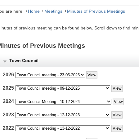
ou are here:
Home
Meetings
Minutes of Previous Meetings
inutes of previous meeting can be found below. Scroll down to find m
Minutes of Previous Meetings
Town Council
2026
2025
2024
2023
2022