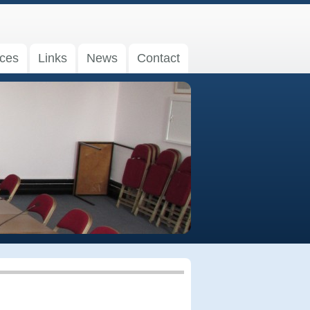
ices
Links
News
Contact