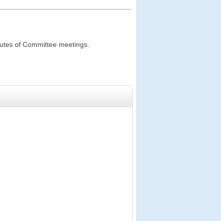
inutes of Committee meetings.