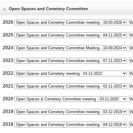
Open Spaces and Cemetery Committee
2026
2025
2024
2023
2022
2021
2020
2019
2018