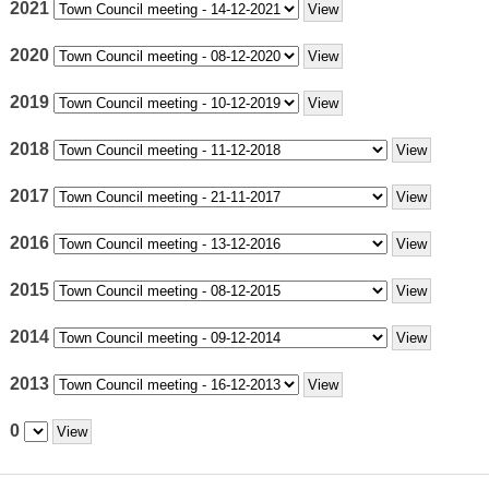
2021
2020
2019
2018
2017
2016
2015
2014
2013
0