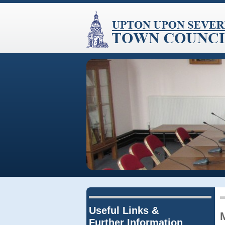
Useful Links &
Further Information