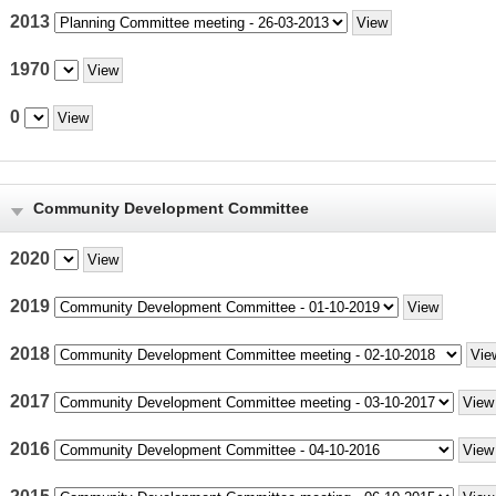
2013
1970
0
Community Development Committee
2020
2019
2018
2017
2016