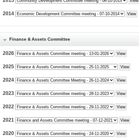
2015
2014
Finance & Assets Committee
2026
2025
2024
2023
2022
2021
2020