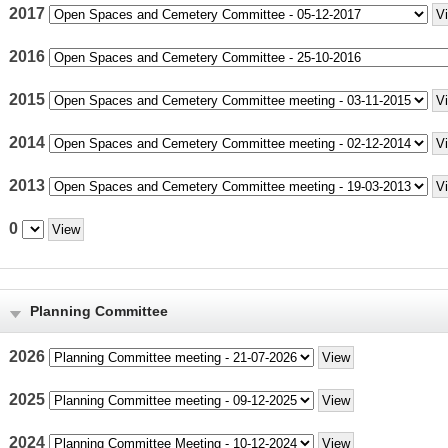
2017
2016
2015
2014
2013
0
Planning Committee
2026
2025
2024