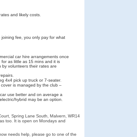
ates and likely costs.
joining fee, you only pay for what
mmercial car hire arrangements once
r as little as 15 mins and it is
n by volunteers their rates are
repairs.
g 4x4 pick up truck or 7-seater.
cover is managed by the club –
/car use better and on average a
electric/hybrid may be an option.
 Court, Spring Lane South, Malvern, WR14
as too. It is open on Mondays and
ow needs help, please go to one of the