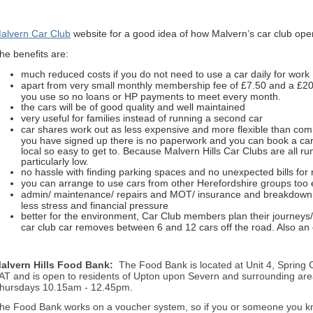
alvern Car Club
website for a good idea of how Malvern’s car club oper
he benefits are:
much reduced costs if you do not need to use a car daily for work
apart from very small monthly membership fee of £7.50 and a £20 
you use so no loans or HP payments to meet every month.
the cars will be of good quality and well maintained
very useful for families instead of running a second car
car shares work out as less expensive and more flexible than co
you have signed up there is no paperwork and you can book a car fo
local so easy to get to. Because Malvern Hills Car Clubs are all ru
particularly low.
no hassle with finding parking spaces and no unexpected bills for 
you can arrange to use cars from other Herefordshire groups too e
admin/ maintenance/ repairs and MOT/ insurance and breakdown 
less stress and financial pressure
better for the environment, Car Club members plan their journeys
car club car removes between 6 and 12 cars off the road. Also an 
alvern Hills Food Bank:
The Food Bank is located at Unit 4, Spring
AT and is open to residents of Upton upon Severn and surrounding are
hursdays 10.15am - 12.45pm.
he Food Bank works on a voucher system, so if you or someone you kn