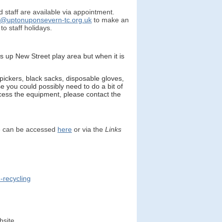
 staff are available via appointment.
k@uptonuponsevern-tc.org.uk
to make an
o staff holidays.
es up New Street play area but when it is
pickers, black sacks, disposable gloves,
 you could possibly need to do a bit of
access the equipment, please contact the
e can be accessed
here
or via the
Links
-recycling
bsite