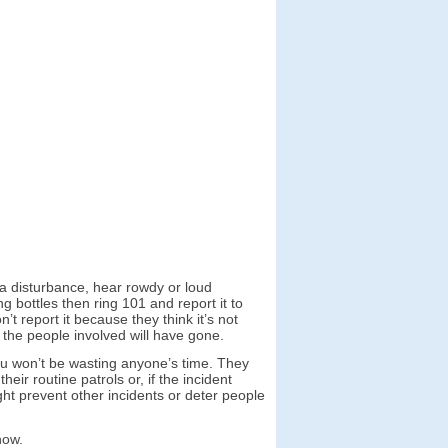
 a disturbance, hear rowdy or loud
bottles then ring 101 and report it to
t report it because they think it’s not
, the people involved will have gone.
you won’t be wasting anyone’s time. They
r routine patrols or, if the incident
ght prevent other incidents or deter people
now.