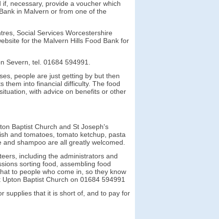
d if, necessary, provide a voucher which
ank in Malvern or from one of the
ntres, Social Services Worcestershire
ebsite for the Malvern Hills Food Bank for
on Severn, tel. 01684 594991.
ses, people are just getting by but then
them into financial difficulty. The food
ituation, with advice on benefits or other
pton Baptist Church and St Joseph's
 fish and tomatoes, tomato ketchup, pasta
ice and shampoo are all greatly
welcomed.
teers, including the administrators and
sions sorting food, assembling food
o chat to people who come in, so they know
act Upton Baptist Church on 01684 594991
upplies that it is short of, and to pay for