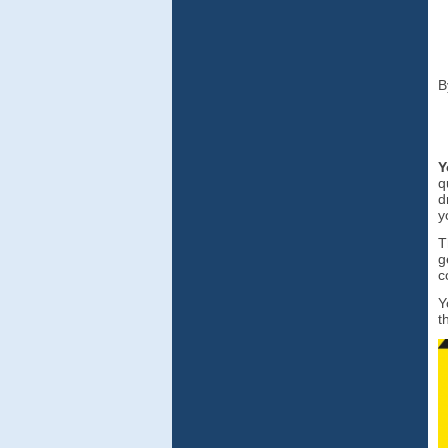
B
Y
q
d
y
T
g
c
Y
t