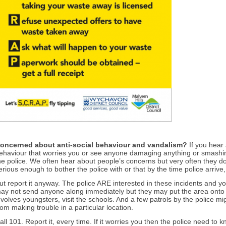
oncerned about an
ti-social behaviour and vandalism?
If you hear
ehaviour that worries you or see anyone damaging anything or smashing 
he police. We often hear about people’s concerns but very often they don’
erious enough to bother the police with or that by the time police arrive
ut report it anyway. The police ARE interested in these incidents and 
ay not send anyone along immediately but they may put the area onto thei
nvolves youngsters, visit the schools. And a few patrols by the police mi
rom making trouble in a particular location.
all 101. Report it, every time. If it worries you then the police need to k