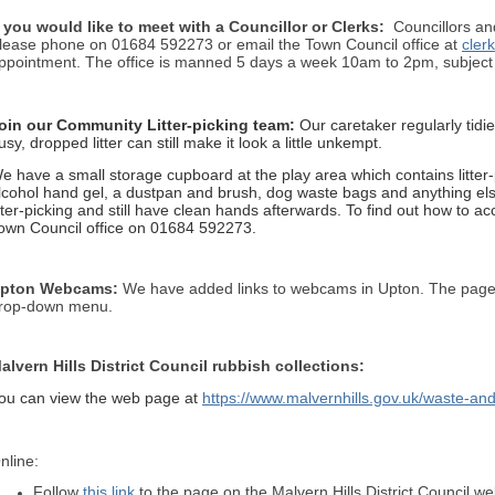
f you would like to meet with a Councillor or Clerks:
Councillors and
lease phone on 01684 592273 or email the Town Council office at
cler
ppointment. The office is manned 5 days a week 10am to 2pm, subject t
oin our Community Litter-picking team:
Our caretaker regularly tidi
usy, dropped litter can still make it look a little unkempt.
e have a small storage cupboard at the play area which contains litter-
lcohol hand gel, a dustpan and brush, dog waste bags and anything else
itter-picking and still have clean hands afterwards. To find out how to 
own Council office on 01684 592273.
pton Webcams:
We have added links to webcams in Upton. The pag
rop-down menu.
alv
ern Hills District Council rubbish collections:
ou can view the web page at
https://www.malvernhills.gov.uk/waste-and
nline:
Follow
this link
to the page on the Malvern Hills District Council we