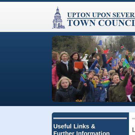
Useful Links &
Further Information