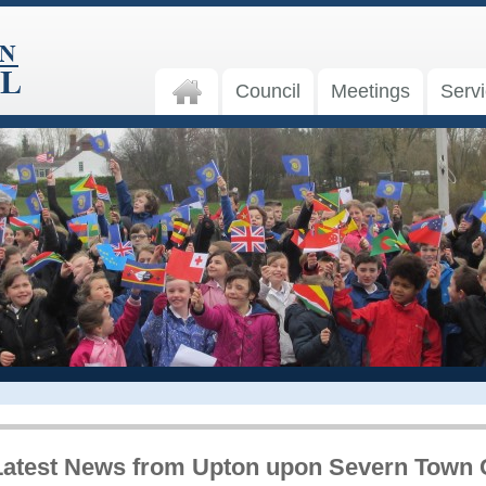
Council
Meetings
Serv
Latest News from Upton upon Severn Town 