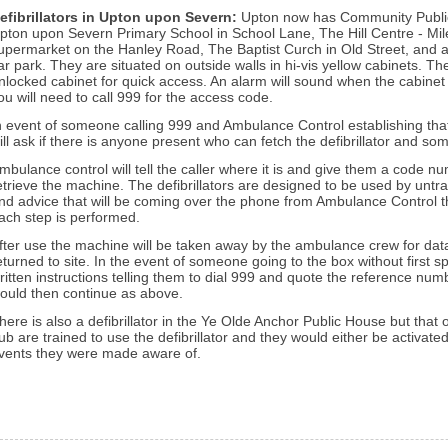
efibrillators in Upton upon Severn
:
Upton now has Community Public A
pton upon Severn Primary School in School Lane, The Hill Centre - Mil
upermarket on the Hanley Road, The Baptist Curch in Old Street, and at
ar park. They are situated on outside walls in hi-vis yellow cabinets. The 
nlocked cabinet for quick access. An alarm will sound when the cabinet
ou will need to call 999 for the access code.
n event of someone calling 999 and Ambulance Control establishing that 
ill ask if there is anyone present who can fetch the defibrillator and so
mbulance control will tell the caller where it is and give them a code 
etrieve the machine.
The defibrillators are designed to be used by untr
nd advice that will be coming over the phone from Ambulance Control t
ach step is performed.
fter use the machine will be taken away by the ambulance crew for dat
eturned to site.
In the event of someone going to the box without first 
ritten instructions telling them to dial 999 and quote the reference num
ould then continue as above.
here is also a defibrillator in the Ye Olde Anchor Public House but that 
ub are trained to use the defibrillator and they would either be activat
vents they were made aware of.