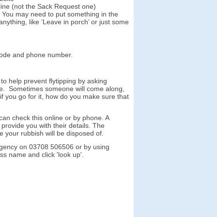
 line (not the Sack Request one)
x. You may need to put something in the
anything, like ‘Leave in porch’ or just some
tcode and phone number.
o help prevent flytipping by asking
te.
Sometimes someone will come along,
if you go for it, how do you make sure that
 can check this online or by phone. A
provide you with their details. The
 your rubbish will be disposed of.
 Agency on 03708 506506 or by using
ness name and click 'look up'.