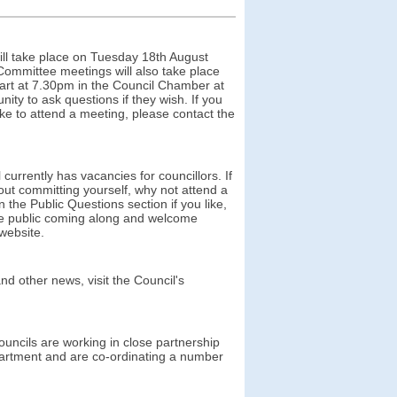
ll take place on Tuesday 18th August
ommittee meetings will also take place
tart at 7.30pm in the Council Chamber at
ty to ask questions if they wish. If you
like to attend a meeting, please contact the
rrently has vacancies for councillors. If
hout committing yourself, why not attend a
 the Public Questions section if you like,
the public coming along and welcome
 website.
nd other news, visit the Council's
uncils are working in close partnership
epartment and are co-ordinating a number