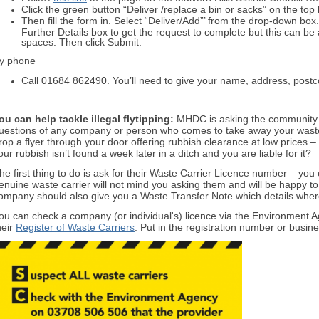
Click the green button “Deliver /replace a bin or sacks” on the top
Then fill the form in. Select “Deliver/Add”’ from the drop-down bo
Further Details box to get the request to complete but this can be 
spaces. Then click Submit.
y phone
Call 01684 862490. You’ll need to give your name, address, pos
ou can help tackle illegal flytipping:
MHDC is asking the community t
uestions of any company or person who comes to take away your was
rop a flyer through your door offering rubbish clearance at low prices – 
our rubbish isn’t found a week later in a ditch and you are liable for it?
he first thing to do is ask for their Waste Carrier Licence number – you
enuine waste carrier will not mind you asking them and will be happy to 
ompany should also give you a Waste Transfer Note which details where
ou can check a company (or individual's) licence via the Environment
heir
Register of Waste Carriers
. Put in the registration number or busi