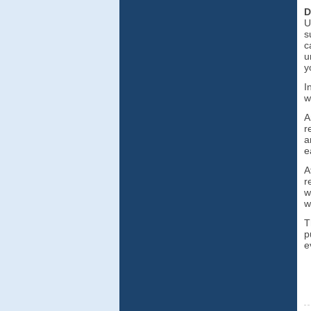
D
U
s
c
u
y
I
w
A
r
a
e
A
r
w
w
T
p
e