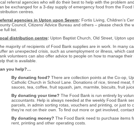
ocal referral agencies who will do their best to help with the problem an
an be exchanged for a 3-day supply of emergency food from the Food B
istribution centres.
eferral agencies in Upton upon Severn
:
Fortis Living, Children’s Ce
ounty Council, Citize
ns’ Advice
B
ureau and others – please check the w
e full list.
ocal distribution centre
:
Upton Baptist Church, Old Street, Upton up
he majority of recipients of Food Bank supplies are in work. In many ca
uffer
an unexpected crisis, such as unemployment or illness, which casts 
ank volunteers can also offer advice to people on how to manage their s
elp that is available.
an you help
?…
By donating food?
There are collection points at the Co-op, U
Catholic Church in School Lane. Donations of rice, tinned meat,
sauces, tea, coffee, fruit squash, jam, marmite, biscuits, fruit ju
By donating your time?
The Food Bank is run entirely by volun
accountants. Help is always needed at the weekly Food Bank ses
parcels, in admin sorting rotas, vouchers and printing, or just t
they’re not on their own. To find out more or get involved, cont
By donating money?
The Food Bank need to purchase items for s
rent, printing and other operating costs.