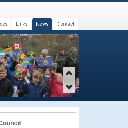
ices
Links
News
Contact
Council