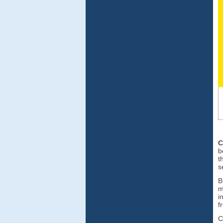
C
b
t
s
B
m
i
f
C