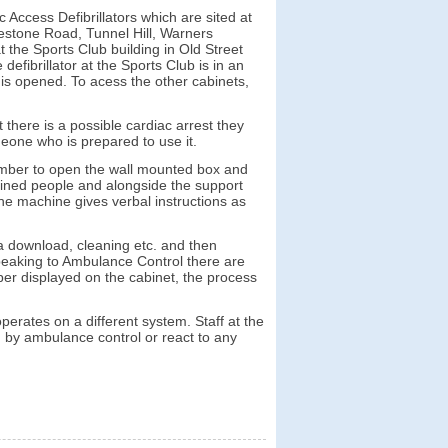
ccess Defibrillators which are sited at
estone Road, Tunnel Hill, Warners
 the Sports Club building in Old Street
defibrillator at the Sports Club is in an
 is opened. To acess the other cabinets,
there is a possible cardiac arrest they
meone who is prepared to use it.
number to open the wall mounted box and
ained people and alongside the support
he machine gives verbal instructions as
a download, cleaning etc. and then
speaking to Ambulance Control there are
ber displayed on the cabinet, the process
operates on a different system. Staff at the
ed by ambulance control or react to any