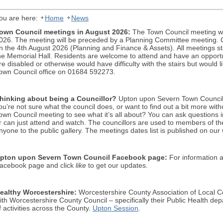
ou are here:
Home
News
own Council meetings in August 2026:
The Town Council meeting wi
026. The meeting will be preceded by a Planning Committee meeting. C
n the 4th August 2026 (Planning and Finance & Assets).
All meetings s
he Memorial Hall. Residents are welcome to attend and have an opportuni
re disabled or otherwise would have difficulty with the stairs but would 
own Council office on 01684 592273.
hinking about being a Councillor?
Upton upon Severn Town Council cu
ou’re not sure what the council does, or want to find out a bit more wit
own Council meeting to see what it’s all about? You can ask questions in
r can just attend and watch. The councillors are used to members of 
nyone to the public gallery. The meetings dates list is published on our
pton upon Severn Town
Cou
ncil Facebook p
age:
For information a
acebook page and click
like
to get our updates.
ealthy Worcestershire:
Worcestershire County Association of Local Co
ith Worcestershire County Council – specifically their Public Health d
f activities across the County.
Upton Session
.