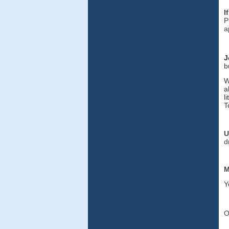
I
P
a
J
b
W
a
l
T
U
d
M
Y
O