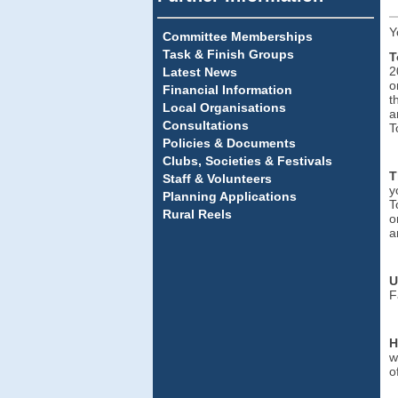
Y
Committee Memberships
Task & Finish Groups
T
2
Latest News
o
Financial Information
t
Local Organisations
a
Consultations
T
Policies & Documents
Clubs, Societies & Festivals
T
Staff & Volunteers
y
Planning Applications
T
Rural Reels
o
a
U
F
H
w
o