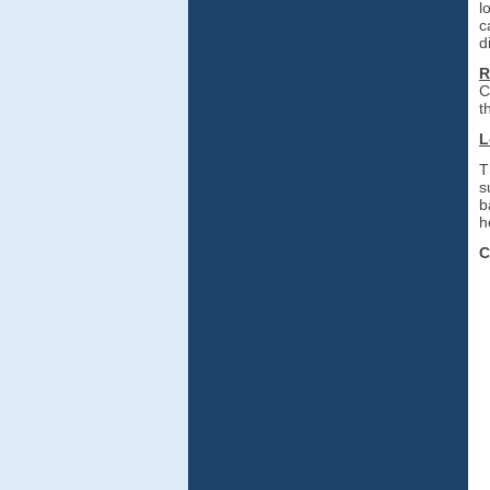
l
c
d
R
C
th
L
T
s
b
h
C