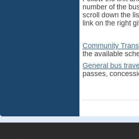
number of the bus s
scroll down the lis
link on the right 
Community Trans
the available sch
General bus trave
passes, concessio