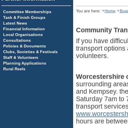
You are here:
Home
Buse
Committee Memberships
Task & Finish Groups
Latest News
Financial Information
Community Trans
Local Organisations
If you have diffic
Consultations
Policies & Documents
transport options 
Clubs, Societies & Festivals
volunteers.
Staff & Volunteers
Planning Applications
Rural Reels
Worcestershire
surrounding area
and Kempsey. the
Saturday 7am to 7
transport service
www.worcestersh
hours are betwee