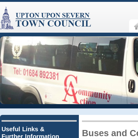
Useful Links &
Buses and C
Further Information