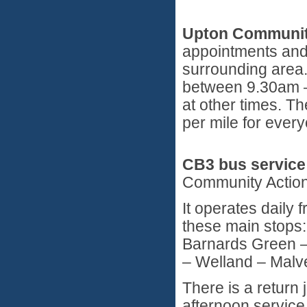
Upton Communit
appointments and 
surrounding area.
between 9.30am –
at other times. T
per mile for every
CB3 bus service
Community Action
It operates daily
these main stops:
Barnards Green –
– Welland – Malv
There is a return 
afternoon service