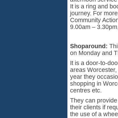
It is a ring and 
journey. For more
Community Actio
9.00am – 3.30pm,
Shoparound:
Thi
on Monday and T
It is a door-to-do
areas Worcester,
year they occasio
shopping in Worce
centres etc.
They can provide 
their clients if r
the use of a whee