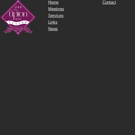
Home
Contact
Meetings
Services
Links
News