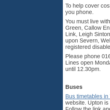
To help cover cos
you phone.
You must live with
Green, Callow End
Link, Leigh Sinto
upon Severn, Well
registered disabl
Please phone 016
Lines open Monda
until 12.30pm.
Buses
Bus timetables in
website. Upton is
Follow the link an