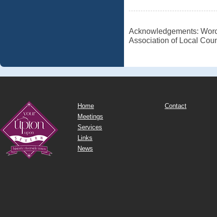
Acknowledgements: Worces
Association of Local Coun
Home
Contact
Meetings
Services
Links
News