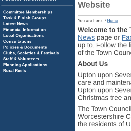
Website
Committee Memberships
Task & Finish Groups
You are here:
Home
Latest News
Welcome to the 
Financial Information
Local Organisations
New
s
page or
Fa
Consultations
up to. Follow the 
Policies & Documents
of the Town Counc
Clubs, Societies & Festivals
Staff & Volunteers
About Us
Planning Applications
Rural Reels
Upton upon Severn
care and maintena
Upton upon Sever
Christmas tree an
The Town Council 
Worcestershire Co
the residents of 