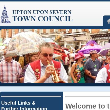
Useful Links &
Welcome to 
Further Information