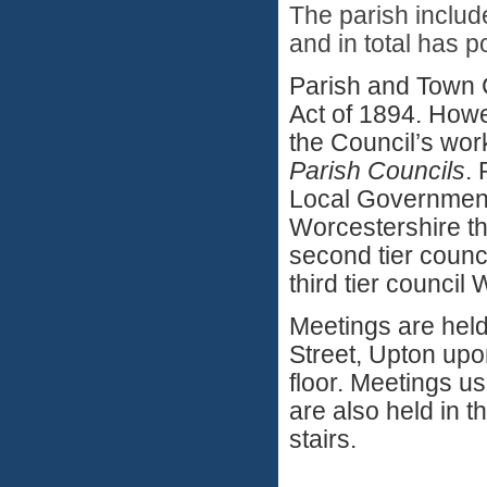
The parish includ
and in total has 
Parish and Town 
Act of 1894. Howe
the Council’s wor
Parish Councils
. 
Local Government 
Worcestershire th
second tier counci
third tier counci
Meetings are held
Street, Upton upon
floor. Meetings u
are also held in th
stairs.