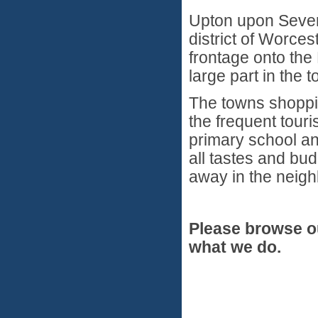
Upton upon Severn
district of Worces
frontage onto the
large part in the t
The towns shoppin
the frequent touri
primary school an
all tastes and bu
away in the neigh
Please browse o
what we do.